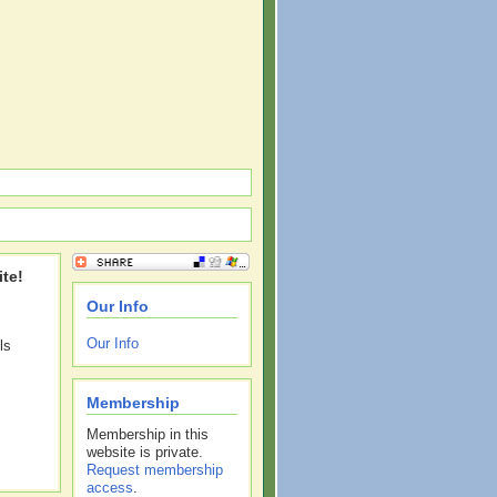
te!
Our Info
Our Info
ls
Membership
Membership in this
website is private.
Request membership
access
.