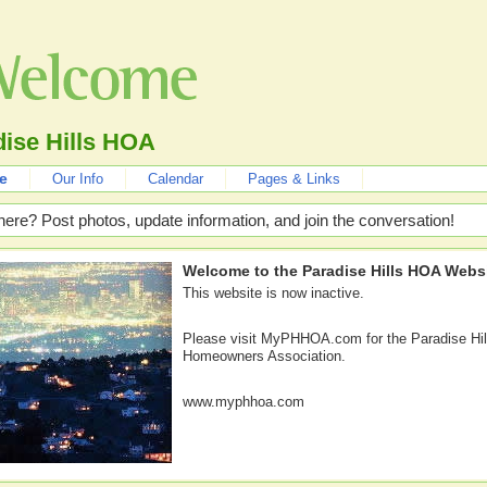
ise Hills HOA
e
Our Info
Calendar
Pages & Links
here? Post photos, update information, and join the conversation!
Welcome to the Paradise Hills HOA Websi
This website is now inactive.
Please visit MyPHHOA.com for the Paradise Hil
Homeowners Association.
www.myphhoa.com