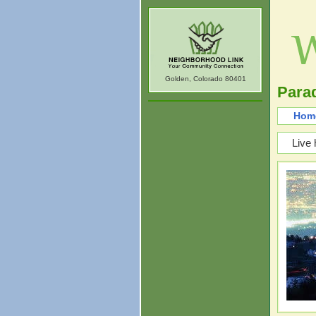
Golden, Colorado 80401
Parad
Hom
Live 