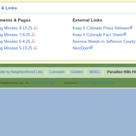
 & Links
ments & Pages
External Links
ng Minutes 8-13-25
Keep It Colorado Press Release
ng Minutes 7-8-25
Keep It Colorado Fact Sheet
ng Minutes 6-4-25
Noxious Weeds in Jefferson County
ng Minutes 5-13-25
NextDoor
ite by Neighborhood Link
Colorado
Golden
80401
Paradise Hills 
 Neighborhood Link, Inc.
Our Terms of Use
Questions?
Contact Neighborhood Link