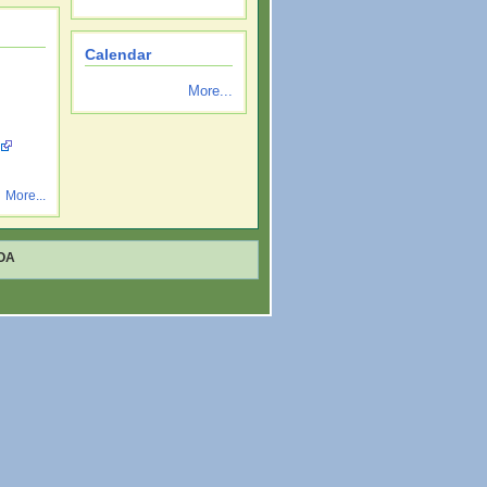
Calendar
More...
More...
HOA