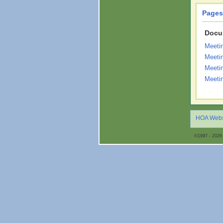
Pages
Docu
Meeti
Meeti
Meeti
Meeti
HOA Webs
©1997 - 2026